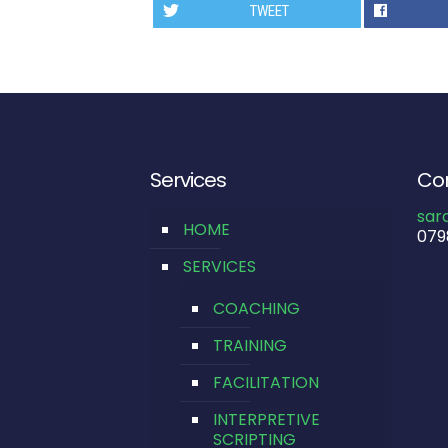
TWEET
Services
Con
sar
HOME
079
SERVICES
COACHING
TRAINING
FACILITATION
INTERPRETIVE
SCRIPTING