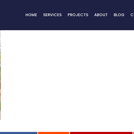
HOME
SERVICES
PROJECTS
ABOUT
BLOG
C