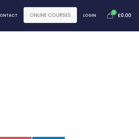
0
ONLINE COURSES
£
0.00
ONTACT
LOGIN