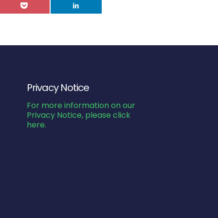
Privacy Notice
For more information on our
Privacy Notice, please click
here.