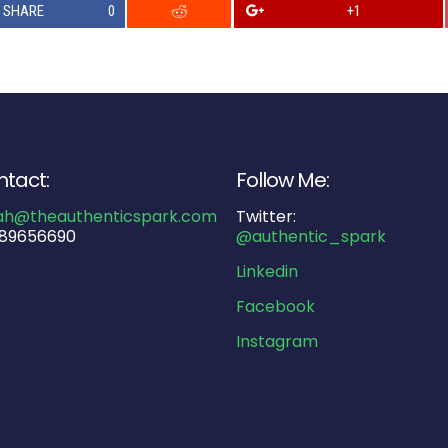
SHARE
0
+1
tact:
Follow Me:
ah@theauthenticspark.com
Twitter:
89656690
@authentic_spark
Linkedin
Facebook
Instagram