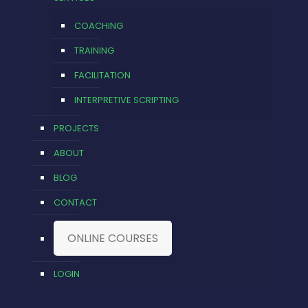
COACHING
TRAINING
FACILITATION
INTERPRETIVE SCRIPTING
PROJECTS
ABOUT
BLOG
CONTACT
ONLINE COURSES
LOGIN