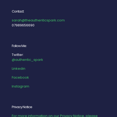
Contact:
sarah@theauthenticspark.com
07989656690
Follow Me:
Twitter:
@authentic_spark
Linkedin
Facebook
Instagram
Privacy Notice
For more information on our Privacy Notice, please