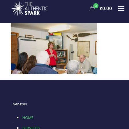
0
£
0.00
Services
HOME
SERVICES