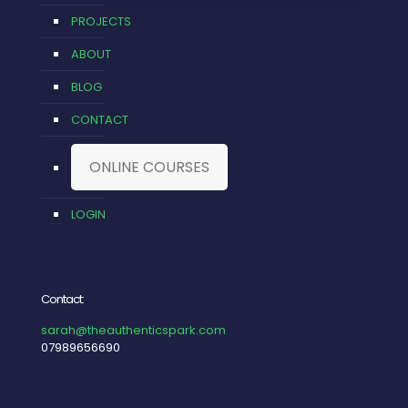
PROJECTS
ABOUT
BLOG
CONTACT
ONLINE COURSES
LOGIN
Contact:
sarah@theauthenticspark.com
07989656690