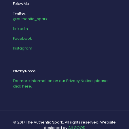
Follow Me:
Twitter:
@authentic_spark
Linkedin
Facebook
Instagram
Privacy Notice
For more information on our Privacy Notice, please
click here.
© 2017 The Authentic Spark. All rights reserved. Website
designed by
ALLGOOD