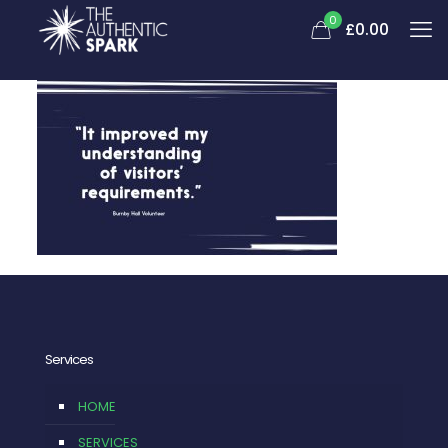
0
£
0.00
Services
HOME
SERVICES