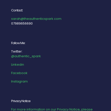
Contact:
sarah@theauthenticspark.com
07989656690
Follow Me:
Twitter:
@authentic_spark
Linkedin
Facebook
Instagram
Privacy Notice
For more information on our Privacy Notice, please