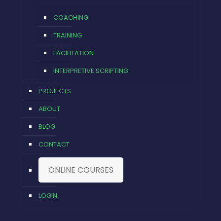
COACHING
TRAINING
FACILITATION
INTERPRETIVE SCRIPTING
PROJECTS
ABOUT
BLOG
CONTACT
ONLINE COURSES
LOGIN