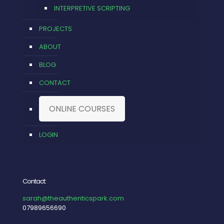
INTERPRETIVE SCRIPTING
PROJECTS
ABOUT
BLOG
CONTACT
ONLINE COURSES
LOGIN
Contact:
sarah@theauthenticspark.com
07989656690