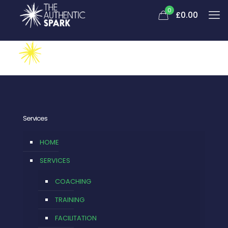
0
£
0.00
Services
HOME
SERVICES
COACHING
TRAINING
FACILITATION