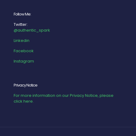
Follow Me:
Twitter:
@authentic_spark
Linkedin
Facebook
Instagram
Privacy Notice
For more information on our Privacy Notice, please
click here.