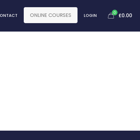
0
ONLINE COURSES
£
0.00
ONTACT
LOGIN