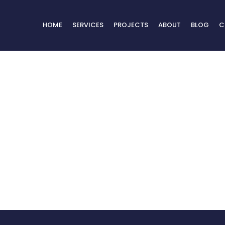
HOME
SERVICES
PROJECTS
ABOUT
BLOG
C