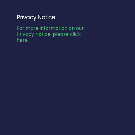
Privacy Notice
For more information on our
Privacy Notice, please click
here.