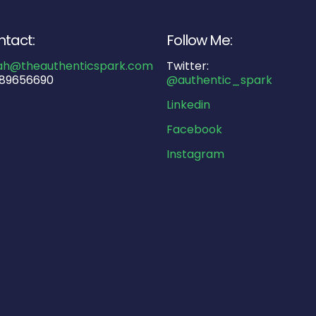
tact:
Follow Me:
ah@theauthenticspark.com
Twitter:
89656690
@authentic_spark
Linkedin
Facebook
Instagram