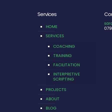
Services
Con
sar
HOME
079
SERVICES
COACHING
TRAINING
FACILITATION
INTERPRETIVE
SCRIPTING
PROJECTS
ABOUT
BLOG