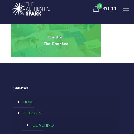
0
£
0.00
Services
HOME
SERVICES
COACHING