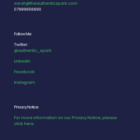
sarah@theauthenticspark.com
07989656690
Follow Me:
Twitter:
@authentic_spark
Linkedin
Facebook
Instagram
Privacy Notice
For more information on our Privacy Notice, please
click here.