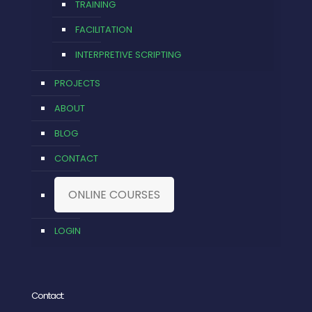
TRAINING
FACILITATION
INTERPRETIVE SCRIPTING
PROJECTS
ABOUT
BLOG
CONTACT
ONLINE COURSES
LOGIN
Contact: