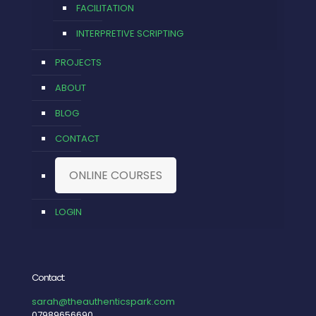
FACILITATION
INTERPRETIVE SCRIPTING
PROJECTS
ABOUT
BLOG
CONTACT
ONLINE COURSES
LOGIN
Contact:
sarah@theauthenticspark.com
07989656690