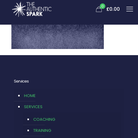
0
£
0.00
Services
HOME
SERVICES
COACHING
TRAINING