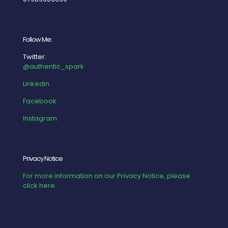
Follow Me:
Twitter:
@authentic_spark
Linkedin
Facebook
Instagram
Privacy Notice
For more information on our Privacy Notice, please
click here.