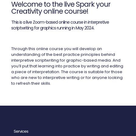
Welcome to the live Spark your
Creativity online course!
This is a live Zoom-based online course in interpretive
scriptwriting for graphics running in May 2024.
Through this online course you will develop an
understanding of the best practice principles behind
interpretive scriptwriting for graphic-based media. And
you’ll put that learning into practice by writing and editing
a piece of interpretation. The course is suitable for those
who are new to interpretive writing or for anyone looking
to refresh their skills.
Services