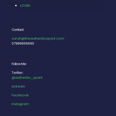
LOGIN
Contact:
sarah@theauthenticspark.com
07989656690
Follow Me:
Twitter:
@authentic_spark
Linkedin
Facebook
Instagram