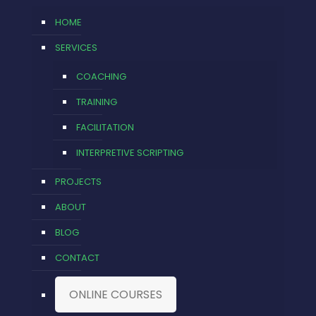
HOME
SERVICES
COACHING
TRAINING
FACILITATION
INTERPRETIVE SCRIPTING
PROJECTS
ABOUT
BLOG
CONTACT
ONLINE COURSES