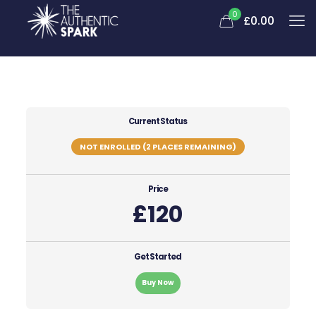
0
£0.00
Current Status
NOT ENROLLED (2 PLACES REMAINING)
Price
£120
Get Started
Buy Now