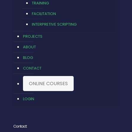
TRAINING
FACILITATION
INTERPRETIVE SCRIPTING
PROJECTS
ABOUT
BLOG
CONTACT
ONLINE COURSES
LOGIN
Contact: