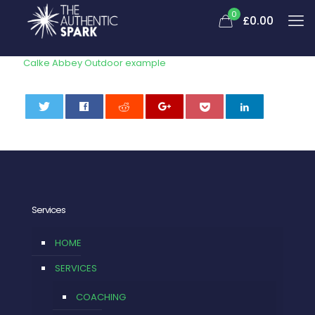
0
£
0.00
Calke Abbey Outdoor example
0
Services
HOME
SERVICES
COACHING