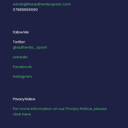
sarah@theauthenticspark.com
07989656690
Follow Me:
Twitter:
@authentic_spark
Linkedin
Facebook
Instagram
Privacy Notice
For more information on our Privacy Notice, please
click here.