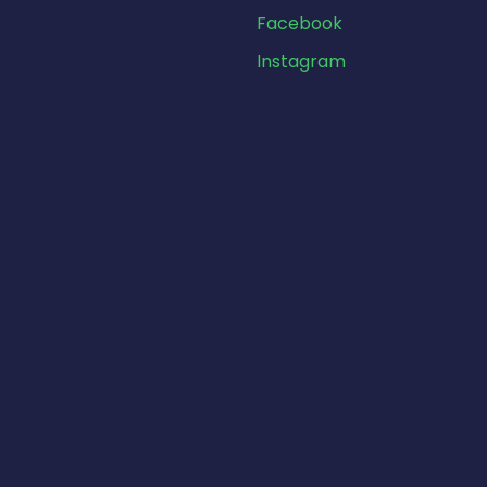
Facebook
Instagram