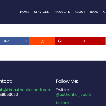
HOME
SERVICES
PROJECTS
ABOUT
BLOG
C
SHARE
0
+1
tact:
Follow Me:
ah@theauthenticspark.com
Twitter:
89656690
@authentic_spark
Linkedin