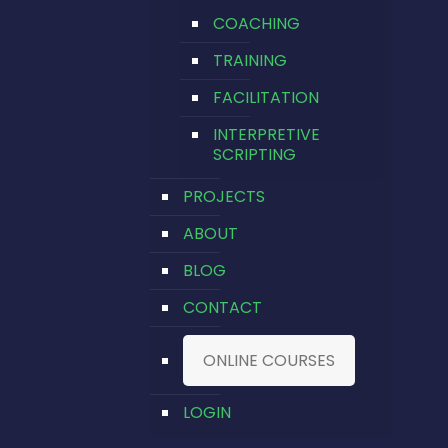
COACHING
TRAINING
FACILITATION
INTERPRETIVE
SCRIPTING
PROJECTS
ABOUT
BLOG
CONTACT
ONLINE COURSES
LOGIN