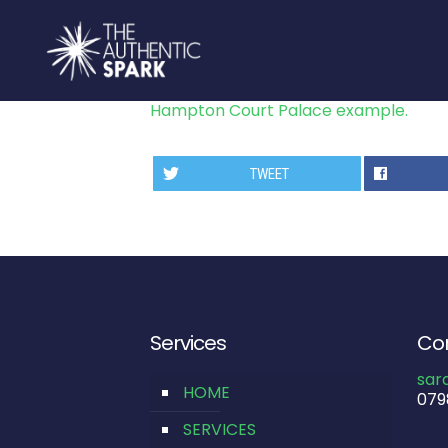
Hampton Court Palace example.
TWEET
Services
Con
sar
HOME
079
SERVICES