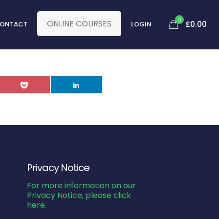
0
ONLINE COURSES
£
0.00
ONTACT
LOGIN
Privacy Notice
For more information on our
Privacy Notice, please click
here.