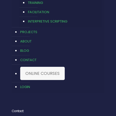
TRAINING
FACILITATION
INTERPRETIVE SCRIPTING
PROJECTS
ABOUT
BLOG
CONTACT
ONLINE COURSES
LOGIN
Contact: