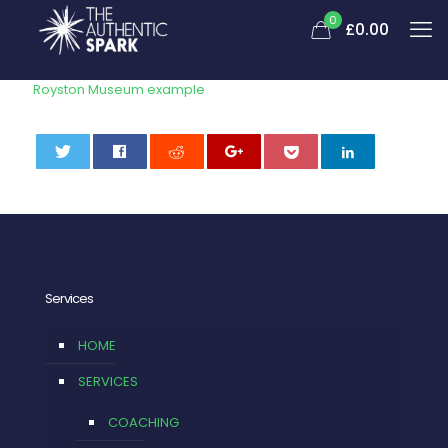
0
£
0.00
Royston Museum example
0
Services
HOME
SERVICES
COACHING