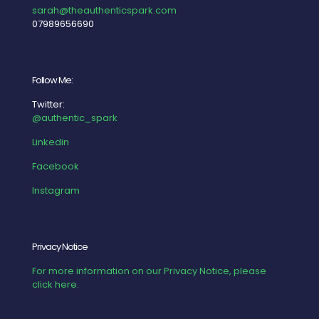
sarah@theauthenticspark.com
07989656690
Follow Me:
Twitter:
@authentic_spark
Linkedin
Facebook
Instagram
Privacy Notice
For more information on our Privacy Notice, please
click here.