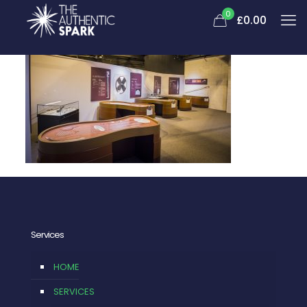
0
£
0.00
Services
HOME
SERVICES