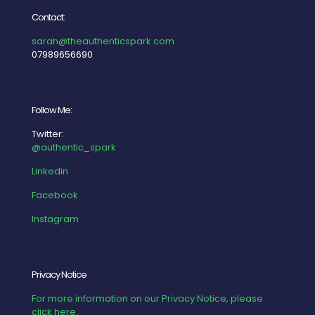
Contact:
sarah@theauthenticspark.com
07989656690
Follow Me:
Twitter:
@authentic_spark
Linkedin
Facebook
Instagram
Privacy Notice
For more information on our Privacy Notice, please
click here.