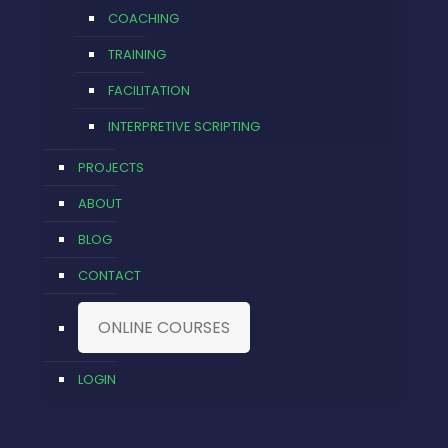
COACHING
TRAINING
FACILITATION
INTERPRETIVE SCRIPTING
PROJECTS
ABOUT
BLOG
CONTACT
ONLINE COURSES
LOGIN