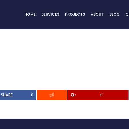
HOME
SERVICES
PROJECTS
ABOUT
BLOG
C
SHARE
0
+1