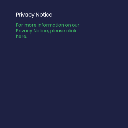
Privacy Notice
For more information on our
Privacy Notice, please click
here.