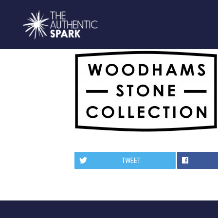
TWEET