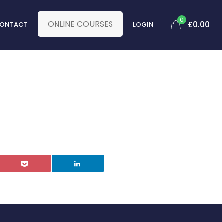
0
ONLINE COURSES
£
0.00
ONTACT
LOGIN