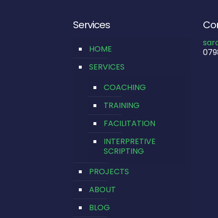
Services
Con
sar
HOME
079
SERVICES
COACHING
TRAINING
FACILITATION
INTERPRETIVE
SCRIPTING
PROJECTS
ABOUT
BLOG