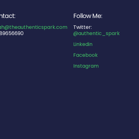
tact:
Follow Me:
ah@theauthenticspark.com
Twitter:
89656690
@authentic_spark
Linkedin
Facebook
Instagram