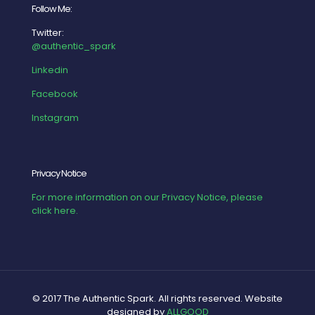
Follow Me:
Twitter:
@authentic_spark
Linkedin
Facebook
Instagram
Privacy Notice
For more information on our Privacy Notice, please
click here.
© 2017 The Authentic Spark. All rights reserved. Website
designed by
ALLGOOD