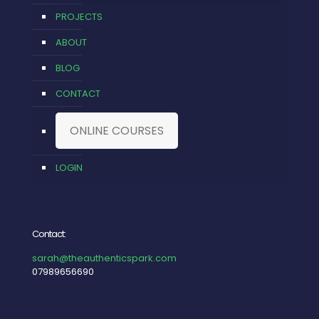
PROJECTS
ABOUT
BLOG
CONTACT
ONLINE COURSES
LOGIN
Contact:
sarah@theauthenticspark.com
07989656690