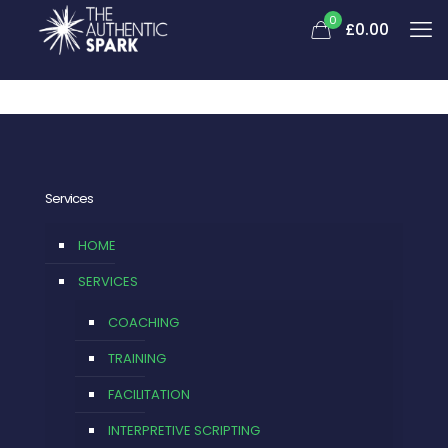
0
£0.00
Services
HOME
SERVICES
COACHING
TRAINING
FACILITATION
INTERPRETIVE SCRIPTING