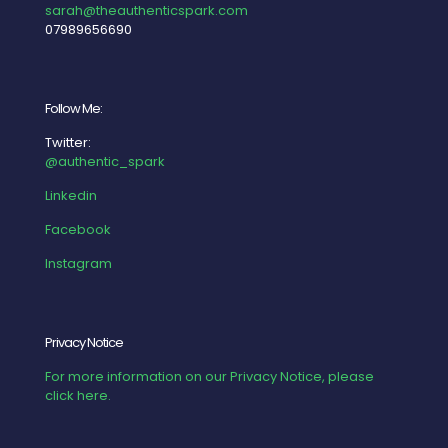
sarah@theauthenticspark.com
07989656690
Follow Me:
Twitter:
@authentic_spark
Linkedin
Facebook
Instagram
Privacy Notice
For more information on our Privacy Notice, please
click here.