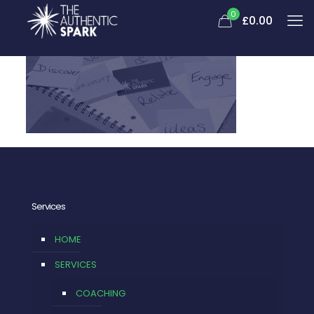
0
£0.00
Services
HOME
SERVICES
COACHING