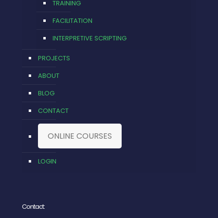
TRAINING
FACILITATION
INTERPRETIVE SCRIPTING
PROJECTS
ABOUT
BLOG
CONTACT
ONLINE COURSES
LOGIN
Contact: