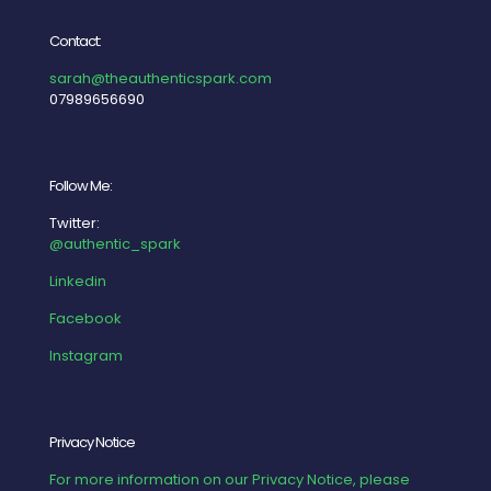
Contact:
sarah@theauthenticspark.com
07989656690
Follow Me:
Twitter:
@authentic_spark
Linkedin
Facebook
Instagram
Privacy Notice
For more information on our Privacy Notice, please