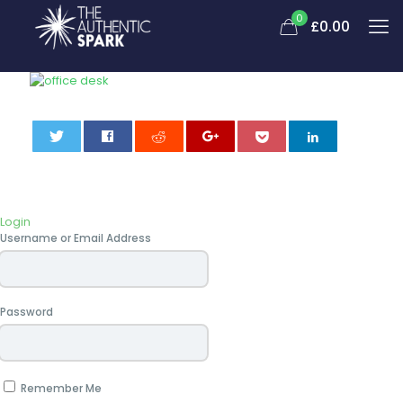
0
£0.00
0
Login
Username or Email Address
Password
Remember Me