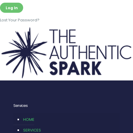
Lost Your Password?
Services
HOME
SERVICES