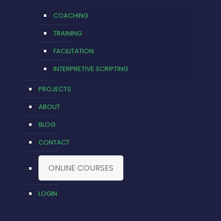
COACHING
TRAINING
FACILITATION
INTERPRETIVE SCRIPTING
PROJECTS
ABOUT
BLOG
CONTACT
ONLINE COURSES
LOGIN