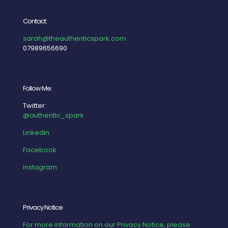
Contact:
sarah@theauthenticspark.com
07989656690
Follow Me:
Twitter:
@authentic_spark
Linkedin
Facebook
Instagram
Privacy Notice
For more information on our Privacy Notice, please