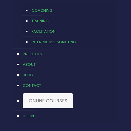
COACHING
TRAINING
FACILITATION
INTERPRETIVE SCRIPTING
PROJECTS
ABOUT
BLOG
CONTACT
ONLINE COURSES
LOGIN