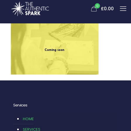
0
£0.00
Services
HOME
SERVICES