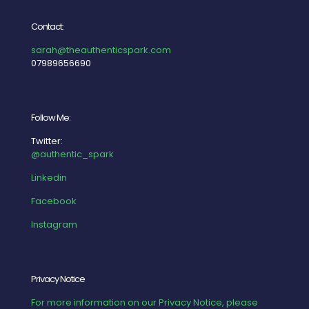
Contact:
sarah@theauthenticspark.com
07989656690
Follow Me:
Twitter:
@authentic_spark
Linkedin
Facebook
Instagram
Privacy Notice
For more information on our Privacy Notice, please