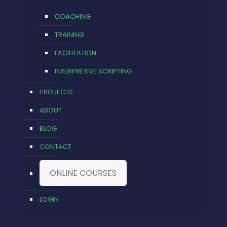
COACHING
TRAINING
FACILITATION
INTERPRETIVE SCRIPTING
PROJECTS
ABOUT
BLOG
CONTACT
ONLINE COURSES
LOGIN