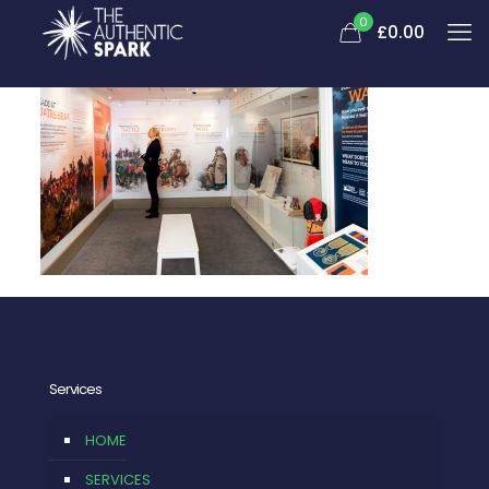
0
£0.00
Services
HOME
SERVICES