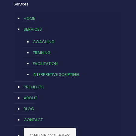
Services
HOME
SERVICES
COACHING
TRAINING
FACILITATION
INTERPRETIVE SCRIPTING
PROJECTS
ABOUT
BLOG
CONTACT
ONLINE COURSES