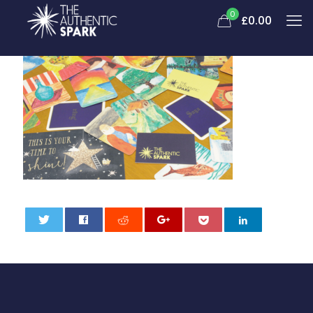
0
£
0.00
0