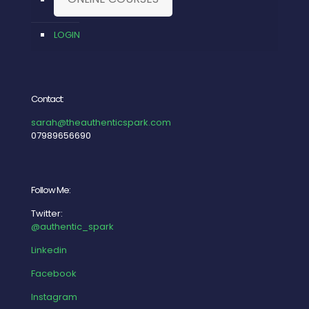
LOGIN
Contact:
sarah@theauthenticspark.com
07989656690
Follow Me:
Twitter:
@authentic_spark
Linkedin
Facebook
Instagram