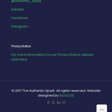
@authentic_spark
Linkedin
Facebook
Instagram
Privacy Notice
For more information on our Privacy Notice, please
click here.
© 2017 The Authentic Spark. All rights reserved. Website
designed by
ALLGOOD