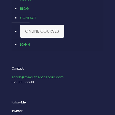
BLOG
CONTACT
ONLINE COURSES
LOGIN
Contact:
sarah@theauthenticspark.com
07989656690
Follow Me:
Twitter: