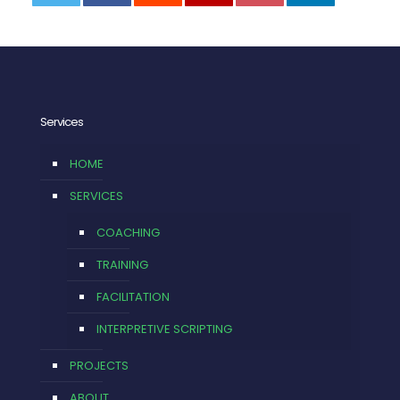
0
Services
HOME
SERVICES
COACHING
TRAINING
FACILITATION
INTERPRETIVE SCRIPTING
PROJECTS
ABOUT