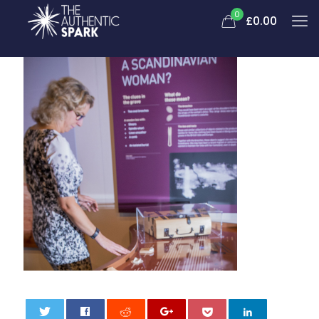
0
£
0.00