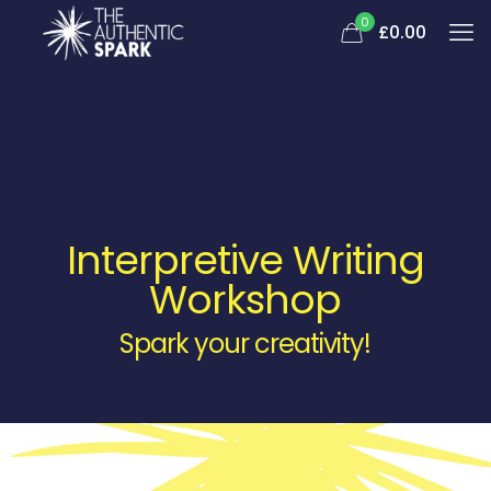
0
£0.00
Interpretive Writing
Workshop
Spark your creativity!