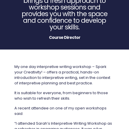
brings a fresh approach to
workshop sessions and
provides you with the space
and confidence to develop
your skills.
Course Director
My one day interpretive writing workshop – Spark
your Creativity! – offers a practical, hands-on
introduction to interpretive writing, set in the context
of interpretive planning and best practice.
It is suitable for everyone, from beginners to those
who wish to refresh their skills.
A recent attendee on one of my open workshops
said:
“I attended Sarah’s Interpretive Writing Workshop as
a refresher in engaging audiences. It was a fun,