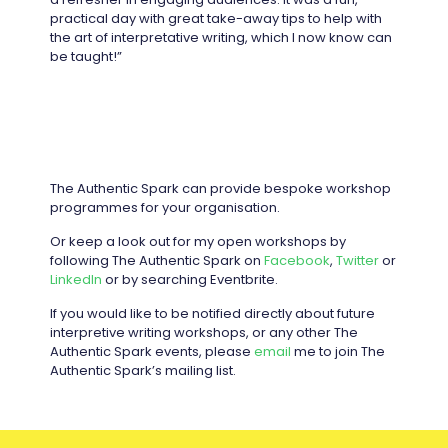
practical day with great take-away tips to help with
the art of interpretative writing, which I now know can
be taught!”
The Authentic Spark can provide bespoke workshop
programmes for your organisation.
Or keep a look out for my open workshops by
following The Authentic Spark on
Facebook
,
Twitter
or
LinkedIn
or by searching Eventbrite.
If you would like to be notified directly about future
interpretive writing workshops, or any other The
Authentic Spark events, please
email
me to join The
Authentic Spark’s mailing list.