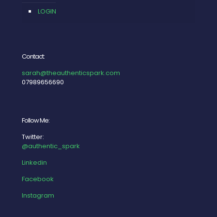
LOGIN
Contact:
sarah@theauthenticspark.com
07989656690
Follow Me:
Twitter:
@authentic_spark
Linkedin
Facebook
Instagram