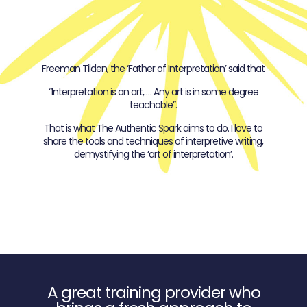
Freeman Tilden, the ‘Father of Interpretation’ said that
“Interpretation is an art, … Any art is in some degree
teachable”.
That is what The Authentic Spark aims to do. I love to
share the tools and techniques of interpretive writing,
demystifying the ‘art of interpretation’.
A great training provider who