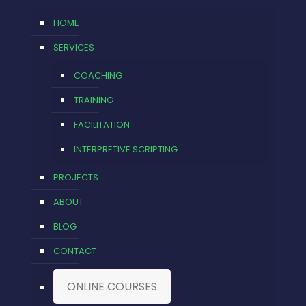
HOME
SERVICES
COACHING
TRAINING
FACILITATION
INTERPRETIVE SCRIPTING
PROJECTS
ABOUT
BLOG
CONTACT
ONLINE COURSES