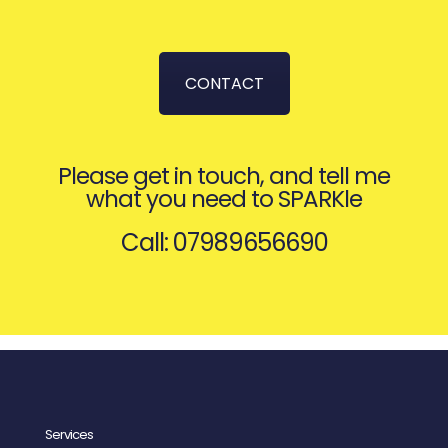
CONTACT
Please get in touch, and tell me
what you need to SPARKle
Call: 07989656690
Services