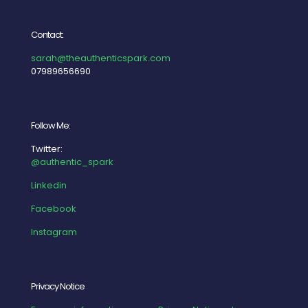
Contact:
sarah@theauthenticspark.com
07989656690
Follow Me:
Twitter:
@authentic_spark
Linkedin
Facebook
Instagram
Privacy Notice