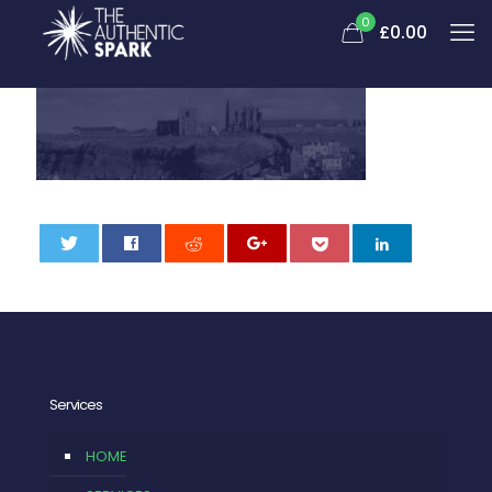
0
£
0.00
0
Services
HOME