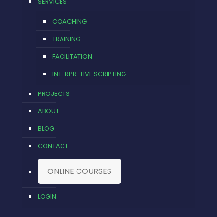
SERVICES
COACHING
TRAINING
FACILITATION
INTERPRETIVE SCRIPTING
PROJECTS
ABOUT
BLOG
CONTACT
ONLINE COURSES
LOGIN