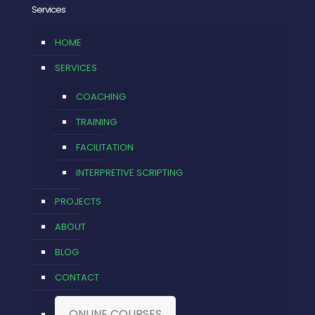
Services
HOME
SERVICES
COACHING
TRAINING
FACILITATION
INTERPRETIVE SCRIPTING
PROJECTS
ABOUT
BLOG
CONTACT
ONLINE COURSES