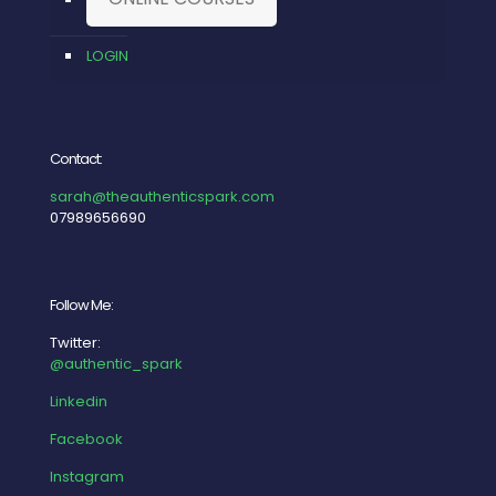
LOGIN
Contact:
sarah@theauthenticspark.com
07989656690
Follow Me:
Twitter:
@authentic_spark
Linkedin
Facebook
Instagram