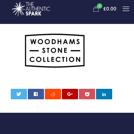
0
£
0.00
0