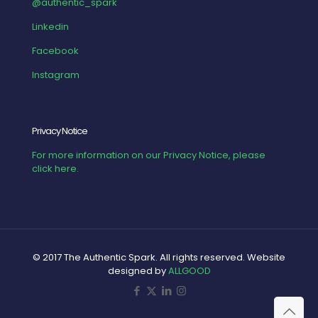
@authentic_spark
Linkedin
Facebook
Instagram
Privacy Notice
For more information on our Privacy Notice, please
click here.
© 2017 The Authentic Spark. All rights reserved. Website
designed by
ALLGOOD