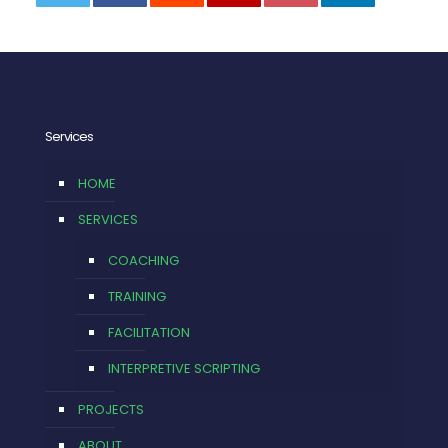
0
Services
HOME
SERVICES
COACHING
TRAINING
FACILITATION
INTERPRETIVE SCRIPTING
PROJECTS
ABOUT