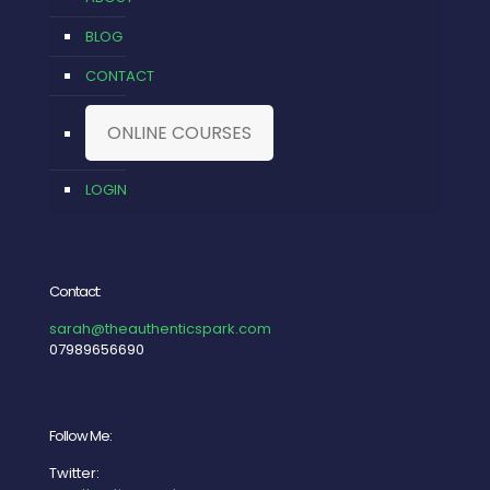
BLOG
CONTACT
ONLINE COURSES
LOGIN
Contact:
sarah@theauthenticspark.com
07989656690
Follow Me:
Twitter: