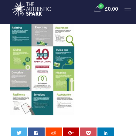
0
£0.00