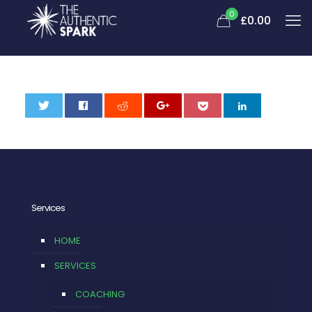
0
£0.00
0
Services
HOME
SERVICES
COACHING