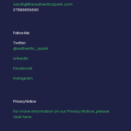
sarah@theauthenticspark.com
07989656690
Follow Me:
Twitter:
@authentic_spark
Linkedin
Facebook
Instagram
Privacy Notice
For more information on our Privacy Notice, please
click here.