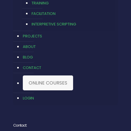
TRAINING
FACILITATION
INTERPRETIVE SCRIPTING
PROJECTS
ABOUT
BLOG
CONTACT
ONLINE COURSES
LOGIN
Contact: