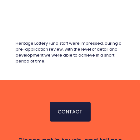
Heritage Lottery Fund staff were impressed, during a
pre-application review, with the level of detail and
development we were able to achieve in a short
period of time.
CONTACT