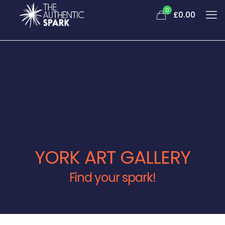
0
£0.00
YORK ART GALLERY
Find your spark!