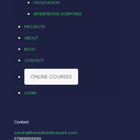
FACILITATION
INTERPRETIVE SCRIPTING
PROJECTS
ABOUT
BLOG
CONTACT
ONLINE COURSES
LOGIN
Contact:
sarah@theauthenticspark.com
07989656690