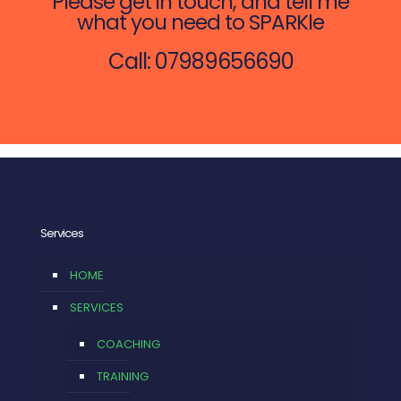
Please get in touch, and tell me
what you need to SPARKle
Call: 07989656690
Services
HOME
SERVICES
COACHING
TRAINING