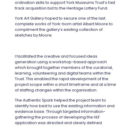
ordination skills to support York Museums Trust’s fast
track acquisition bid to the Heritage Lottery Fund.
York Art Gallery hoped to secure one of the last
complete works of York-born artist Albert Moore to
compliment the gallery’s existing collection of
sketches by Moore.
I facilitated the creative and focused ideas
generation using a workshop-based approach
which brought together members of the curatorial,
learning, volunteering and digital teams within the
Trust. This enabled the rapid development of the
project scope within a short timeframe and at a time
of staffing changes within the organisation.
The Authentic Spark helped the project team to
identify how best to use the existing information and
evidence base. Through targeted information-
gathering the process of developing the HLF
application was directed and clearly defined.