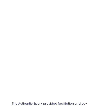
The Authentic Spark provided facilitation and co-