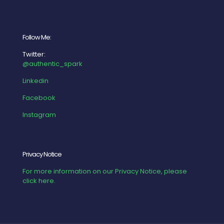
Follow Me:
Twitter:
@authentic_spark
Linkedin
Facebook
Instagram
Privacy Notice
For more information on our Privacy Notice, please
click here.