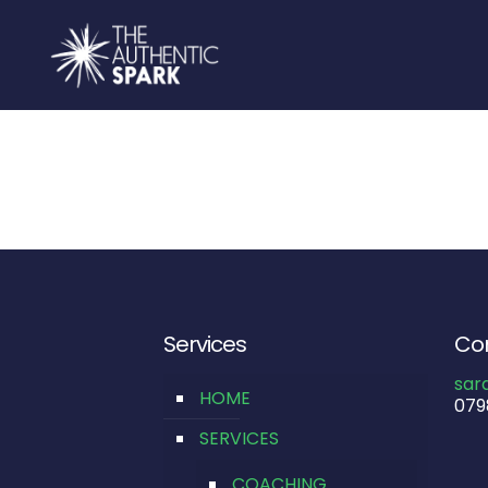
Services
Con
sar
HOME
079
SERVICES
COACHING