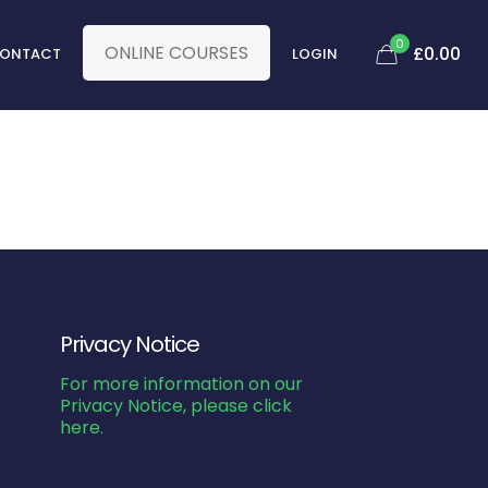
0
ONLINE COURSES
£0.00
ONTACT
LOGIN
Privacy Notice
For more information on our
Privacy Notice, please click
here.