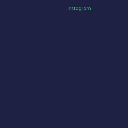
Instagram