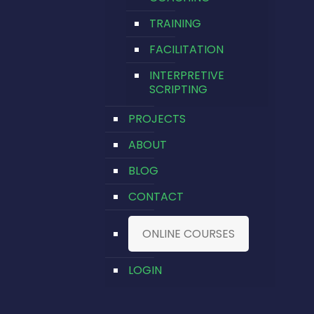
TRAINING
FACILITATION
INTERPRETIVE
SCRIPTING
PROJECTS
ABOUT
BLOG
CONTACT
ONLINE COURSES
LOGIN