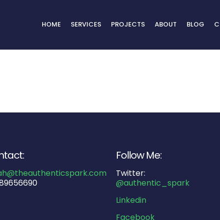
HOME
SERVICES
PROJECTS
ABOUT
BLOG
C
tact:
Follow Me:
ah@theauthenticspark.com
Twitter:
89656690
@authentic_spark
Linkedin
Facebook