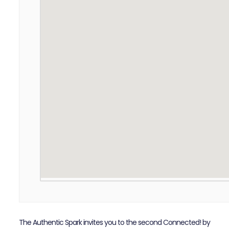
The Authentic Spark invites you to the second Connected! by