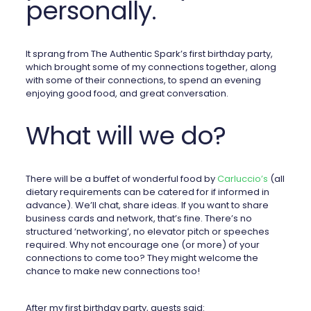
personally.
It sprang from The Authentic Spark’s first birthday party,
which brought some of my connections together, along
with some of their connections, to spend an evening
enjoying good food, and great conversation.
What will we do?
There will be a buffet of wonderful food by
Carluccio’s
(all
dietary requirements can be catered for if informed in
advance). We’ll chat, share ideas. If you want to share
business cards and network, that’s fine. There’s no
structured ‘networking’, no elevator pitch or speeches
required. Why not encourage one (or more) of your
connections to come too? They might welcome the
chance to make new connections too!
After my first birthday party, guests said: