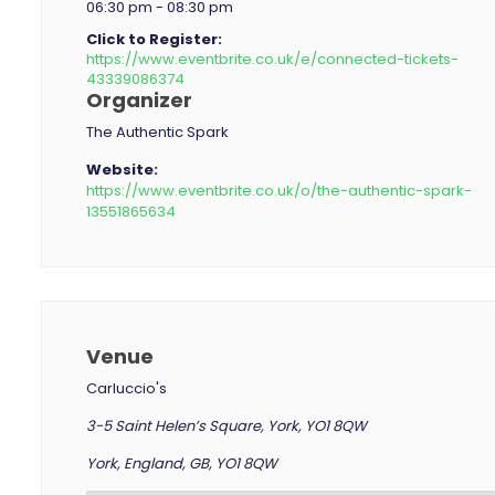
06:30 pm - 08:30 pm
Click to Register:
https://www.eventbrite.co.uk/e/connected-tickets-
43339086374
Organizer
The Authentic Spark
Website:
https://www.eventbrite.co.uk/o/the-authentic-spark-
13551865634
Venue
Carluccio's
3-5 Saint Helen’s Square, York, YO1 8QW
York, England, GB, YO1 8QW