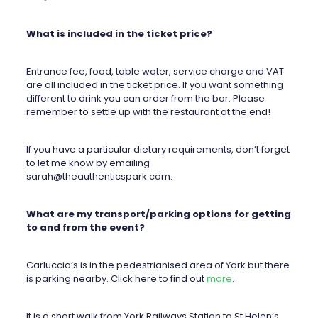
What is included in the ticket price?
Entrance fee, food, table water, service charge and VAT
are all included in the ticket price. If you want something
different to drink you can order from the bar. Please
remember to settle up with the restaurant at the end!
If you have a particular dietary requirements, don’t forget
to let me know by emailing
sarah@theauthenticspark.com
.
What are my transport/parking options for getting
to and from the event?
Carluccio’s is in the pedestrianised area of York but there
is parking nearby. Click here to find out
more
.
It is a short walk from York Railways Station to St Helen’s