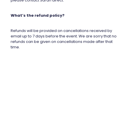
please contact Sarah direct.
What’s the refund policy?
Refunds will be provided on cancellations received by
email up to 7 days before the event. We are sorry that no
refunds can be given on cancellations made after that
time.