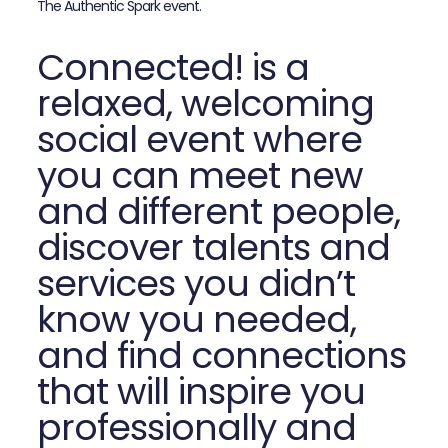
The Authentic Spark event.
Connected! is a
relaxed, welcoming
social event where
you can meet new
and different people,
discover talents and
services you didn’t
know you needed,
and find connections
that will inspire you
professionally and