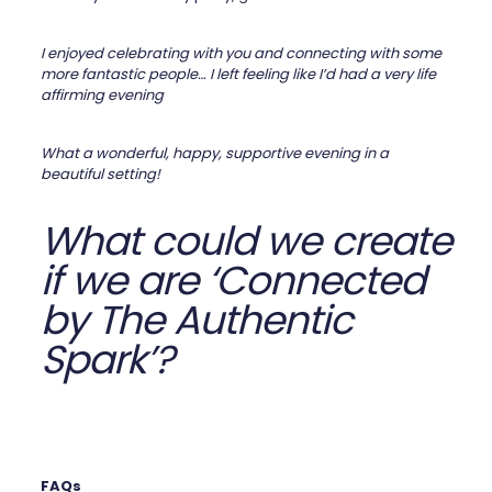
I enjoyed celebrating with you and connecting with some
more fantastic people… I left feeling like I’d had a very life
affirming evening
What a wonderful, happy, supportive evening in a
beautiful setting!
What could we create
if we are ‘Connected
by The Authentic
Spark’?
FAQs