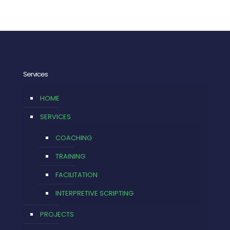
Services
HOME
SERVICES
COACHING
TRAINING
FACILITATION
INTERPRETIVE SCRIPTING
PROJECTS