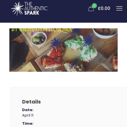
0
£0.00
Details
Date:
April 11
Time: