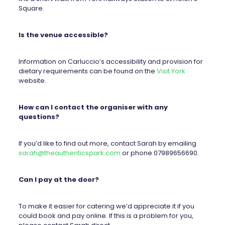
Square.
Is the venue accessible?
Information on Carluccio’s accessibility and provision for
dietary requirements can be found on the
Visit York
website.
How can I contact the organiser with any
questions?
If you’d like to find out more, contact Sarah by emailing
sarah@theauthenticspark.com
or phone 07989656690.
Can I pay at the door?
To make it easier for catering we’d appreciate it if you
could book and pay online. If this is a problem for you,