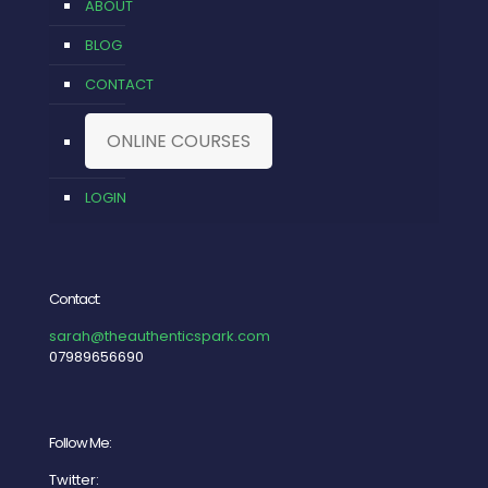
ABOUT
BLOG
CONTACT
ONLINE COURSES
LOGIN
Contact:
sarah@theauthenticspark.com
07989656690
Follow Me:
Twitter: