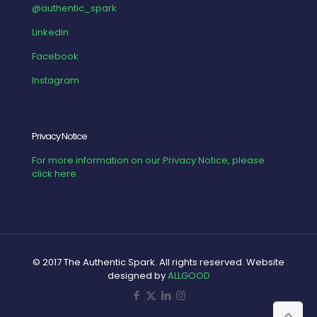
@authentic_spark
Linkedin
Facebook
Instagram
Privacy Notice
For more information on our Privacy Notice, please
click here.
© 2017 The Authentic Spark. All rights reserved. Website
designed by
ALLGOOD