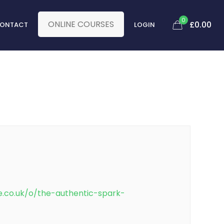
0
ONLINE COURSES
£0.00
ONTACT
LOGIN
e.co.uk/o/the-authentic-spark-