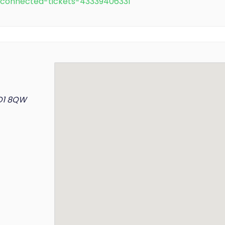
e/connected-tickets-43339406331
YO1 8QW