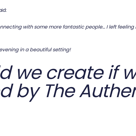
id:
necting with some more fantastic people… I left feeling lik
vening in a beautiful setting!
 we create if w
d by The Authen