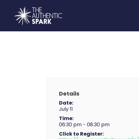
Details
Date:
July 11
Time:
06:30 pm - 08:30 pm
Click to Register: