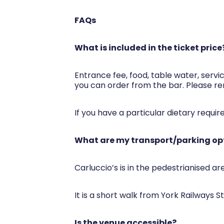
FAQs
What is included in the ticket price
Entrance fee, food, table water, servic
you can order from the bar. Please re
If you have a particular dietary requi
What are my transport/parking opt
Carluccio’s is in the pedestrianised ar
It is a short walk from York Railways S
Is the venue accessible?