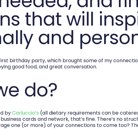
needed, and fi
s that will insp
ally and person
first birthday party, which brought some of my connectio
ying good food, and great conversation.
 we do?
od by
Carluccio’s
(all dietary requirements can be catered 
e business cards and network, that’s fine. There’s no struc
rage one (or more) of your connections to come too? T