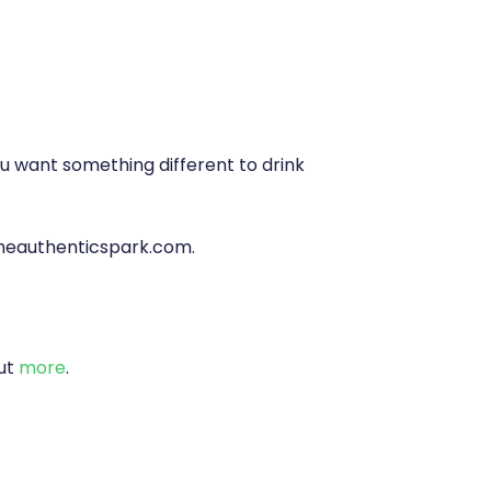
you want something different to drink
heauthenticspark.com
.
out
more
.