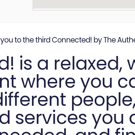
 you to the third Connected! by The Auth
! is a relaxed,
ent where you 
fferent people,
d services you d