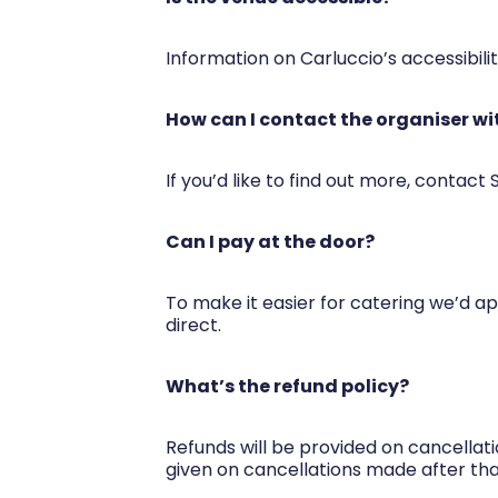
Information on Carluccio’s accessibili
How can I contact the organiser wi
If you’d like to find out more, contact
Can I pay at the door?
To make it easier for catering we’d app
direct.
What’s the refund policy?
Refunds will be provided on cancellat
given on cancellations made after tha