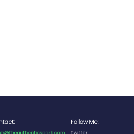
tact:
Follow Me:
ah@theauthenticspark.com
Twitter: