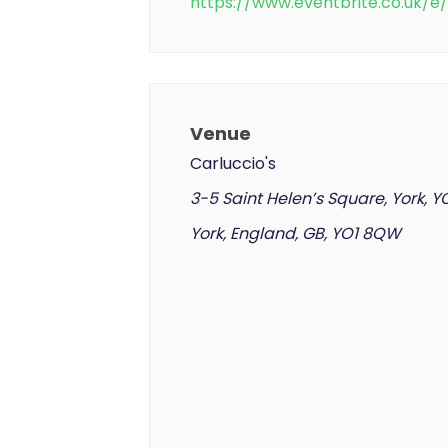
https://www.eventbrite.co.uk/
Venue
Carluccio's
3-5 Saint Helen’s Square, York, 
York, England, GB, YO1 8QW