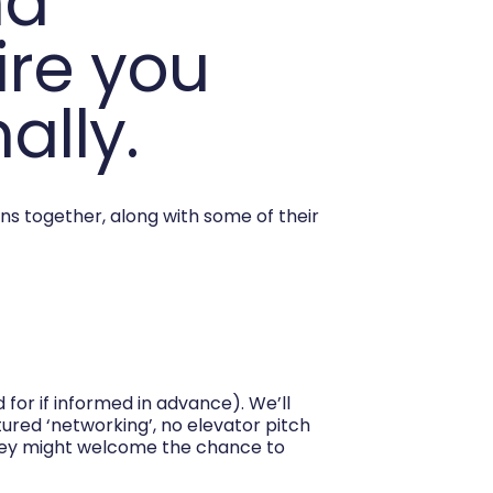
nd
ire you
ally.
ns together, along with some of their
for if informed in advance). We’ll
tured ‘networking’, no elevator pitch
hey might welcome the chance to