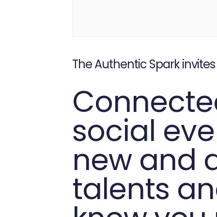
The Authentic Spark invites
Connected
social ev
new and di
talents an