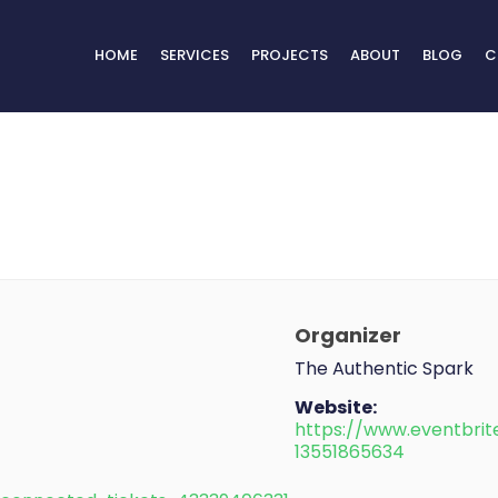
HOME
SERVICES
PROJECTS
ABOUT
BLOG
C
Organizer
The Authentic Spark
Website:
https://www.eventbrit
13551865634