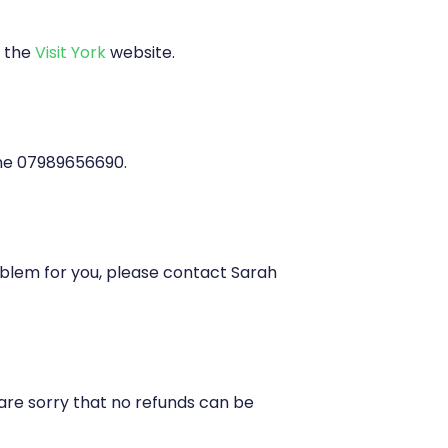
 the
Visit York
website.
ne 07989656690.
problem for you, please contact Sarah
are sorry that no refunds can be