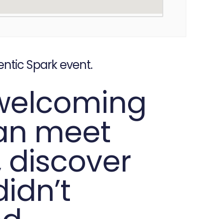
entic Spark event.
 welcoming
can meet
 discover
idn’t