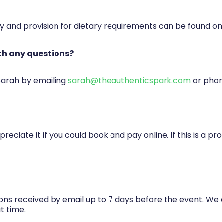
ty and provision for dietary requirements can be found on
th any questions?
 Sarah by emailing
sarah@theauthenticspark.com
or pho
reciate it if you could book and pay online. If this is a 
ions received by email up to 7 days before the event. We 
t time.