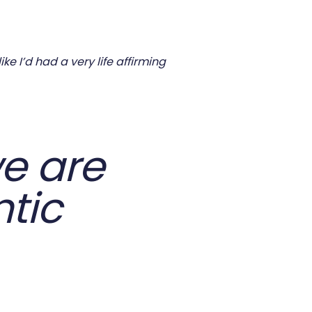
e I’d had a very life affirming
e are
tic