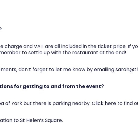
?
e charge and VAT are all included in the ticket price. If 
member to settle up with the restaurant at the end!
rements, don’t forget to let me know by emailing
sarah@t
ions for getting to and from the event?
ea of York but there is parking nearby. Click here to find 
tation to St Helen’s Square.