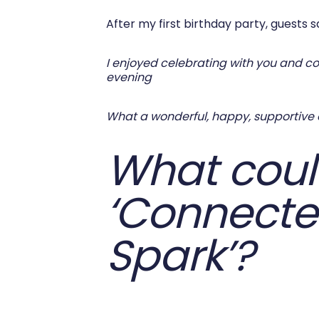
After my first birthday party, guests sa
I enjoyed celebrating with you and con
evening
What a wonderful, happy, supportive e
What could
‘Connecte
Spark’?