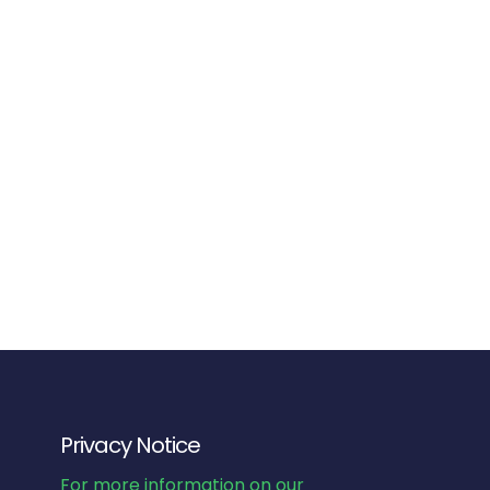
Privacy Notice
For more information on our