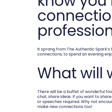
know you 
connection
profession
It sprang from The Authentic Spark’s 
connections, to spend an evening enjo
What will
There will be a buffet of wonderful fo
chat, share ideas. If you want to shar
or speeches required. Why not encou
make new connections too!